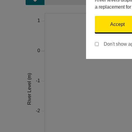
a replacement for
Accept
Don't show a