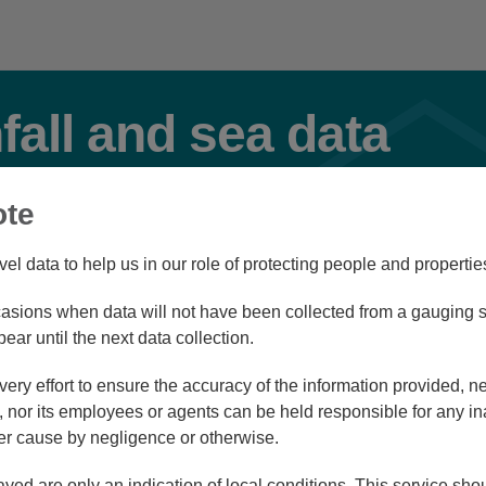
nfall and sea data
ote
ervoir
Flood
vel data to help us in our role of protecting people and propertie
sions when data will not have been collected from a gauging st
Station Navigator
pear until the next data collection.
ry effort to ensure the accuracy of the information provided, ne
nor its employees or agents can be held responsible for any in
r cause by negligence or otherwise.
4/08/26 11:30
ayed are only an indication of local conditions. This service sh