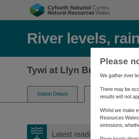
River levels, rai
Please n
Tywi at Llyn Brianne Res
We gather river le
There may be occa
Station Details
River Level
results will not ap
Whilst we make eve
Resources Wales, 
omissions, whethe
Latest reading:
-3.445m
0
River levels displ