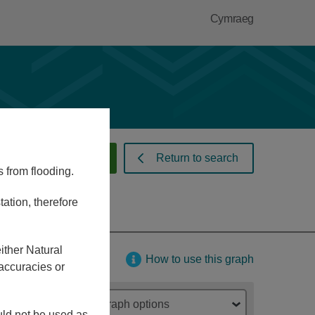
Cymraeg
 warnings and alerts
Return to search
s from flooding.
ation, therefore
ither Natural
How to use this graph
accuracies or
Graph options
ould not be used as