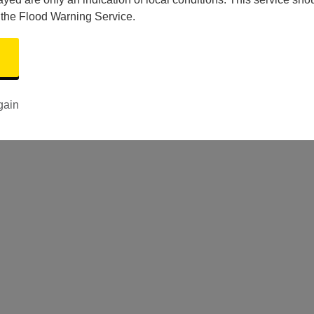
 the Flood Warning Service.
gain