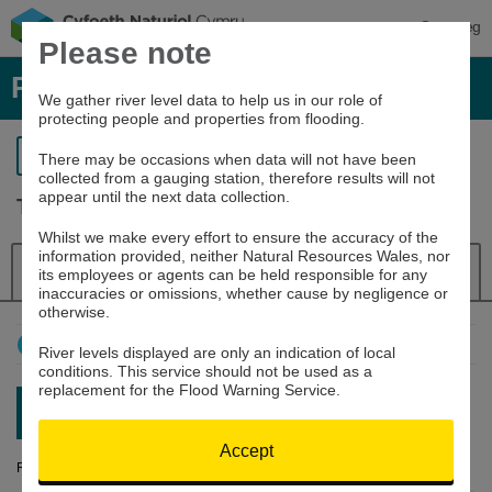
Cymraeg
Please note
River levels, rainfall and sea data
We gather river level data to help us in our role of
protecting people and properties from flooding.
Return to search
There may be occasions when data will not have been
collected from a gauging station, therefore results will not
appear until the next data collection.
Tywi at Pothouse Wharf
Whilst we make every effort to ensure the accuracy of the
information provided, neither Natural Resources Wales, nor
Details
River Level
Navigator
its employees or agents can be held responsible for any
inaccuracies or omissions, whether cause by negligence or
otherwise.
How to use this graph
River levels displayed are only an indication of local
conditions. This service should not be used as a
replacement for the Flood Warning Service.
Latest reading:
2.855m
07/08/26 04:00
Accept
River Level (m)