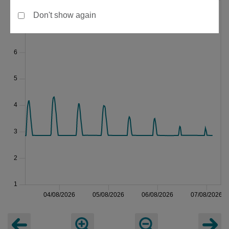
Don't show again