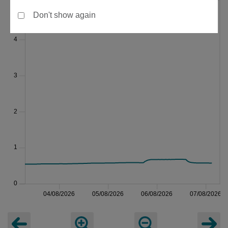
Don't show again