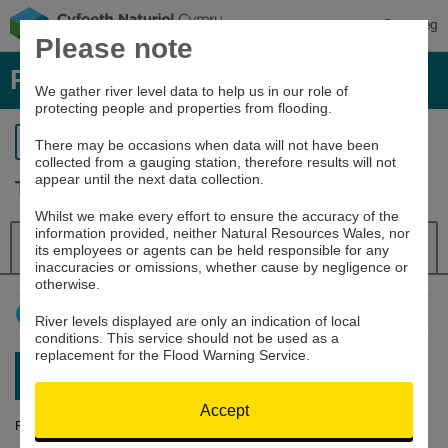
Cymraeg
Please note
River levels, rainfall and sea data
We gather river level data to help us in our role of
protecting people and properties from flooding.
Return to search
There may be occasions when data will not have been
collected from a gauging station, therefore results will not
appear until the next data collection.
Tywi at Capel Dewi
Whilst we make every effort to ensure the accuracy of the
information provided, neither Natural Resources Wales, nor
Details
River Level
Navigator
its employees or agents can be held responsible for any
inaccuracies or omissions, whether cause by negligence or
otherwise.
How to use this graph
River levels displayed are only an indication of local
conditions. This service should not be used as a
replacement for the Flood Warning Service.
Latest reading:
0.574m
07/08/26 04:00
Accept
River Level (m)