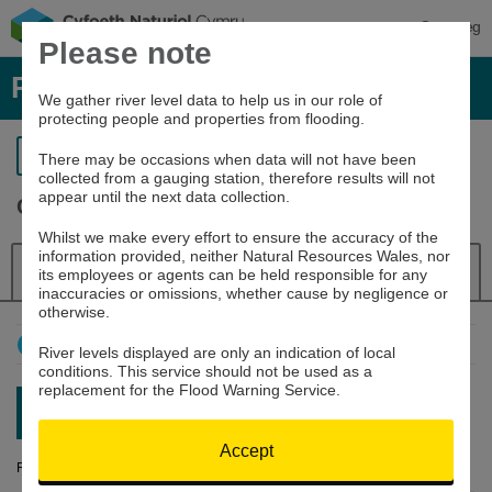
Cymraeg
Please note
River levels, rainfall and sea data
We gather river level data to help us in our role of
protecting people and properties from flooding.
Return to search
There may be occasions when data will not have been
collected from a gauging station, therefore results will not
appear until the next data collection.
Cothi at Felin Mynachdy
Whilst we make every effort to ensure the accuracy of the
information provided, neither Natural Resources Wales, nor
Details
River Level
Navigator
its employees or agents can be held responsible for any
inaccuracies or omissions, whether cause by negligence or
otherwise.
How to use this graph
River levels displayed are only an indication of local
conditions. This service should not be used as a
replacement for the Flood Warning Service.
Latest reading:
0.471m
07/08/26 05:45
Accept
River Level (m)