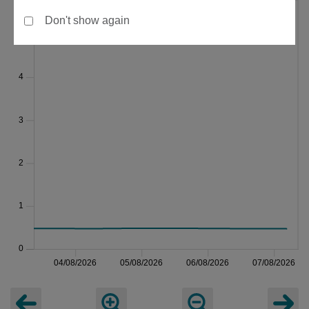
Don't show again