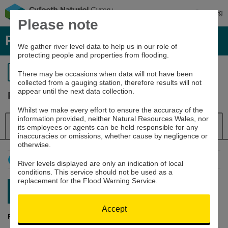
Cymraeg
Please note
River levels, rainfall and sea data
We gather river level data to help us in our role of
protecting people and properties from flooding.
Return to search
There may be occasions when data will not have been
collected from a gauging station, therefore results will not
appear until the next data collection.
River Severn at Dolwen
Whilst we make every effort to ensure the accuracy of the
information provided, neither Natural Resources Wales, nor
Details
River Level
Navigator
its employees or agents can be held responsible for any
inaccuracies or omissions, whether cause by negligence or
otherwise.
How to use this graph
River levels displayed are only an indication of local
conditions. This service should not be used as a
replacement for the Flood Warning Service.
Latest reading:
0.528m
06/08/26 07:15
Accept
River Level (m)