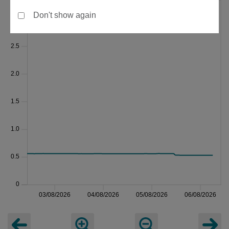
Don't show again