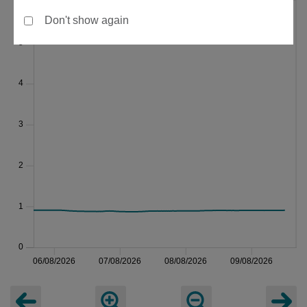
Don't show again