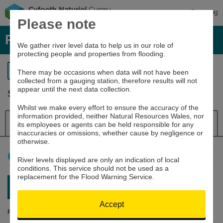
Cymraeg
Please note
River levels, rainfall and sea data
We gather river level data to help us in our role of
protecting people and properties from flooding.
Return to search
There may be occasions when data will not have been
collected from a gauging station, therefore results will not
appear until the next data collection.
Severn at Buttington
Whilst we make every effort to ensure the accuracy of the
information provided, neither Natural Resources Wales, nor
Details
River Level
Navigator
its employees or agents can be held responsible for any
inaccuracies or omissions, whether cause by negligence or
otherwise.
How to use this graph
River levels displayed are only an indication of local
conditions. This service should not be used as a
replacement for the Flood Warning Service.
Latest reading:
0.906m
09/08/26 13:15
Accept
River Level (m)