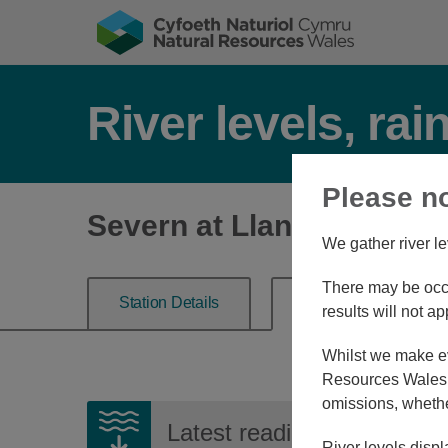
River levels, rai
Please n
Severn at Llanidloes
We gather river le
There may be occa
Station Details
River Level
results will not ap
Whilst we make eve
Resources Wales, 
omissions, whethe
Latest reading:
1.268m
07
River levels displ