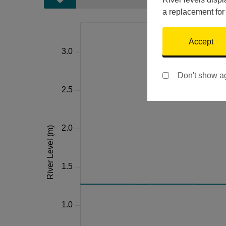
a replacement for
Accept
Don't show a