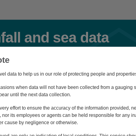
nfall and sea data
ote
Flood
vel data to help us in our role of protecting people and propertie
sions when data will not have been collected from a gauging st
Station Navigator
pear until the next data collection.
ry effort to ensure the accuracy of the information provided, ne
nor its employees or agents can be held responsible for any in
r cause by negligence or otherwise.
/08/26 22:45
ayed are only an indication of local conditions. This service sh