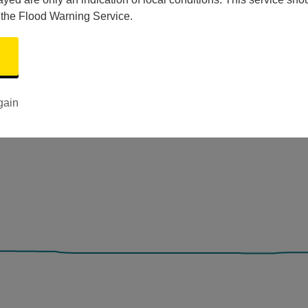
 the Flood Warning Service.
gain