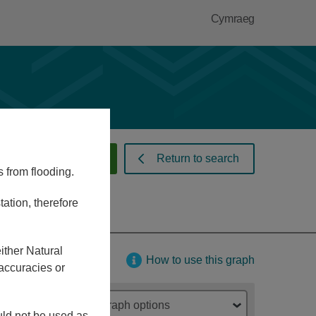
Cymraeg
 warnings and alerts
Return to search
s from flooding.
ation, therefore
ither Natural
How to use this graph
accuracies or
Graph options
ould not be used as