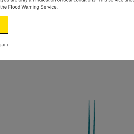
 the Flood Warning Service.
gain