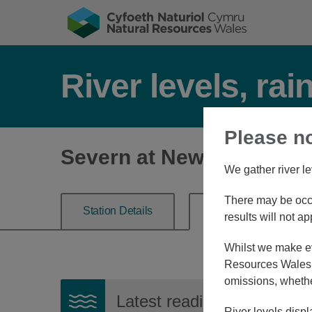
River levels, rai
Please n
Severn at Newtown
We gather river le
There may be occa
Station Details
River Level
results will not ap
Whilst we make eve
Resources Wales, 
omissions, whethe
Latest reading:
0.401m
08
River levels displ