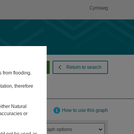
Cymraeg
 warnings and alerts
Return to search
s from flooding.
ation, therefore
ither Natural
How to use this graph
accuracies or
Graph options
ould not be used as