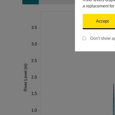
a replacement for
Accept
Don't show a