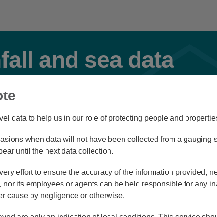
nfall and sea data
ote
Flood
vel data to help us in our role of protecting people and propertie
sions when data will not have been collected from a gauging st
Station Navigator
pear until the next data collection.
ry effort to ensure the accuracy of the information provided, ne
nor its employees or agents can be held responsible for any in
r cause by negligence or otherwise.
/08/26 09:45
ayed are only an indication of local conditions. This service sh