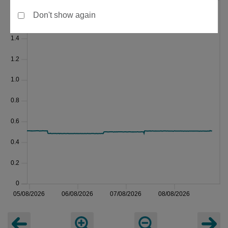
Don't show again