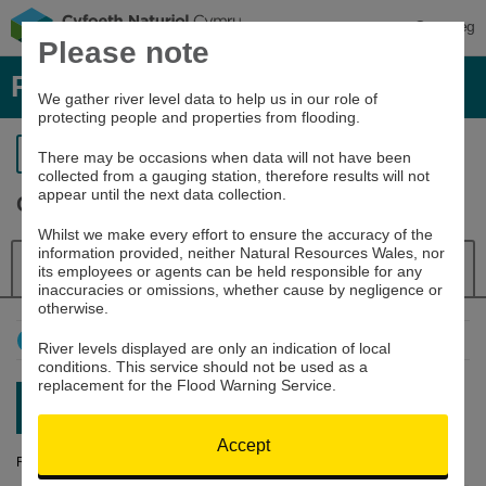
Cymraeg
Please note
River levels, rainfall and sea data
We gather river level data to help us in our role of
protecting people and properties from flooding.
Return to search
There may be occasions when data will not have been
collected from a gauging station, therefore results will not
appear until the next data collection.
Clywedog at Bryntail
Whilst we make every effort to ensure the accuracy of the
information provided, neither Natural Resources Wales, nor
Details
River Level
Navigator
its employees or agents can be held responsible for any
inaccuracies or omissions, whether cause by negligence or
otherwise.
How to use this graph
River levels displayed are only an indication of local
conditions. This service should not be used as a
replacement for the Flood Warning Service.
Latest reading:
0.508m
08/08/26 19:45
Accept
River Level (m)