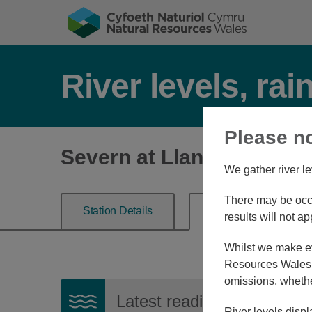
River levels, rai
Please n
Severn at Llanidloes
We gather river le
There may be occa
Station Details
River Level
results will not ap
Whilst we make eve
Resources Wales, 
omissions, whethe
Latest reading:
1.261m
06
River levels displ