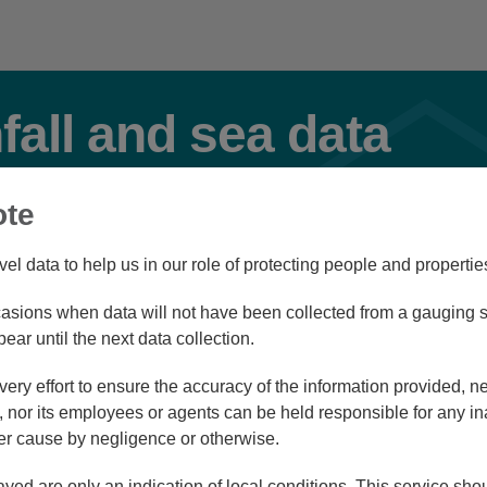
nfall and sea data
ote
Flood
vel data to help us in our role of protecting people and propertie
sions when data will not have been collected from a gauging st
Station Navigator
pear until the next data collection.
ry effort to ensure the accuracy of the information provided, ne
nor its employees or agents can be held responsible for any in
r cause by negligence or otherwise.
/08/26 23:30
ayed are only an indication of local conditions. This service sh