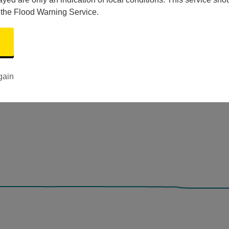
 the Flood Warning Service.
gain