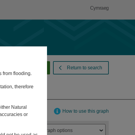
Cymraeg
 warnings and alerts
Return to search
s from flooding.
ation, therefore
ither Natural
How to use this graph
accuracies or
Graph options
ould not be used as