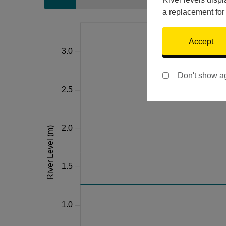
a replacement for
Accept
Don't show a