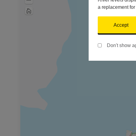
Zoom
Out
a replacement for
Home
Accept
Don't show a