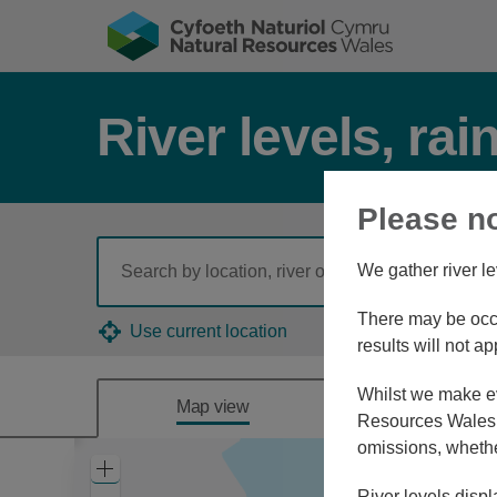
River levels, rai
Please n
We gather river le
There may be occa
Use current location
results will not ap
Whilst we make eve
Map view
Combine
Resources Wales, 
omissions, whethe
Zoom
In
River levels displ