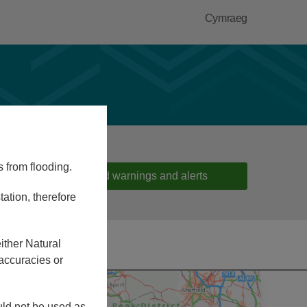
Cymraeg
s from flooding.
Flood warnings and alerts
ation, therefore
ither Natural
accuracies or
ould not be used as