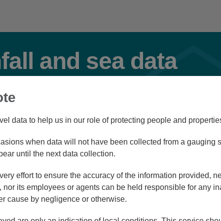
nfall and sea data
ote
Select Station Type(s)
vel data to help us in our role of protecting people and propertie
River
Rainfall
Tidal
sions when data will not have been collected from a gauging st
pear until the next data collection.
ry effort to ensure the accuracy of the information provided, ne
d view
List view
nor its employees or agents can be held responsible for any in
r cause by negligence or otherwise.
ayed are only an indication of local conditions. This service sh