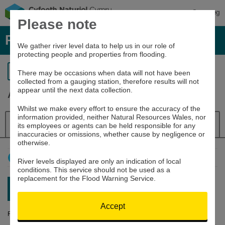
Cymraeg
Please note
River levels, rainfall and sea data
We gather river level data to help us in our role of
protecting people and properties from flooding.
Return to search
There may be occasions when data will not have been
collected from a gauging station, therefore results will not
appear until the next data collection.
Alyn at Rhydymwyn
Whilst we make every effort to ensure the accuracy of the
information provided, neither Natural Resources Wales, nor
Details
River Level
Navigator
its employees or agents can be held responsible for any
inaccuracies or omissions, whether cause by negligence or
otherwise.
How to use this graph
River levels displayed are only an indication of local
conditions. This service should not be used as a
replacement for the Flood Warning Service.
Latest reading:
0.162m
08/08/26 20:15
Accept
River Level (m)