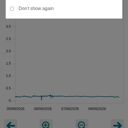
Don't show again