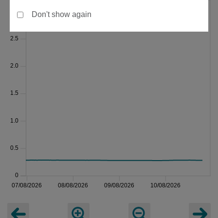
Don't show again