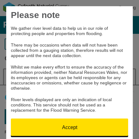
Cymraeg
Please note
River levels, rainfall and sea data
We gather river level data to help us in our role of
protecting people and properties from flooding.
Return to search
There may be occasions when data will not have been
collected from a gauging station, therefore results will not
appear until the next data collection.
Clwyd at Pont y Cambwll
Whilst we make every effort to ensure the accuracy of the
information provided, neither Natural Resources Wales, nor
Details
River Level
Navigator
its employees or agents can be held responsible for any
inaccuracies or omissions, whether cause by negligence or
otherwise.
How to use this graph
River levels displayed are only an indication of local
conditions. This service should not be used as a
replacement for the Flood Warning Service.
Latest reading:
0.279m
10/08/26 20:15
Accept
River Level (m)