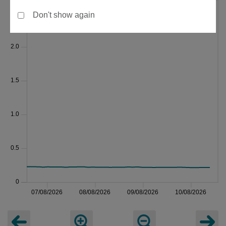
Don't show again