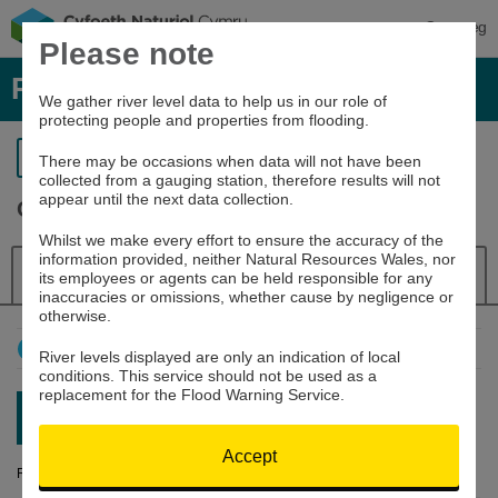
Cymraeg
Please note
River levels, rainfall and sea data
We gather river level data to help us in our role of
protecting people and properties from flooding.
Return to search
There may be occasions when data will not have been
collected from a gauging station, therefore results will not
appear until the next data collection.
Ogmore at Bridgend
Whilst we make every effort to ensure the accuracy of the
information provided, neither Natural Resources Wales, nor
Details
River Level
Navigator
its employees or agents can be held responsible for any
inaccuracies or omissions, whether cause by negligence or
otherwise.
How to use this graph
River levels displayed are only an indication of local
conditions. This service should not be used as a
replacement for the Flood Warning Service.
Latest reading:
0.216m
10/08/26 10:30
Accept
River Level (m)