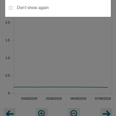
Don't show again