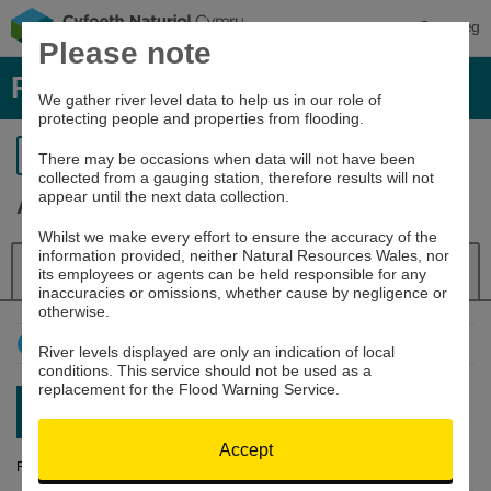
Cymraeg
Please note
River levels, rainfall and sea data
We gather river level data to help us in our role of
protecting people and properties from flooding.
Return to search
There may be occasions when data will not have been
collected from a gauging station, therefore results will not
appear until the next data collection.
Aeron at Aberaeron
Whilst we make every effort to ensure the accuracy of the
information provided, neither Natural Resources Wales, nor
Details
River Level
Navigator
its employees or agents can be held responsible for any
inaccuracies or omissions, whether cause by negligence or
otherwise.
How to use this graph
River levels displayed are only an indication of local
conditions. This service should not be used as a
replacement for the Flood Warning Service.
Latest reading:
0.171m
07/08/26 05:45
Accept
River Level (m)