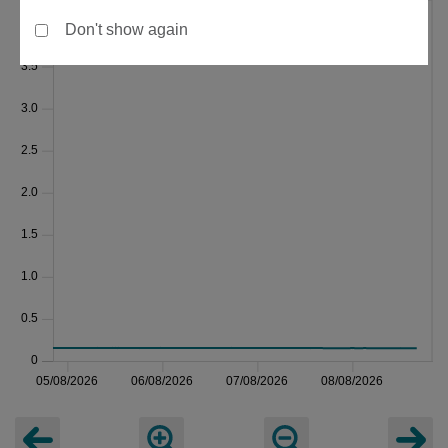
Don't show again