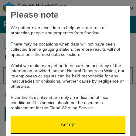
Cymraeg
Please note
River levels, rainfall and sea data
We gather river level data to help us in our role of
protecting people and properties from flooding.
Return to search
There may be occasions when data will not have been
collected from a gauging station, therefore results will not
appear until the next data collection.
Usk at Trostrey Weir
Whilst we make every effort to ensure the accuracy of the
information provided, neither Natural Resources Wales, nor
Details
River Level
Navigator
its employees or agents can be held responsible for any
inaccuracies or omissions, whether cause by negligence or
otherwise.
How to use this graph
River levels displayed are only an indication of local
conditions. This service should not be used as a
replacement for the Flood Warning Service.
Latest reading:
0.151m
08/08/26 17:15
Accept
River Level (m)