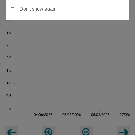
Don't show again