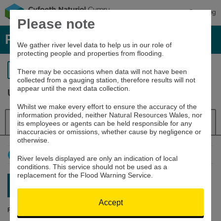
Cymraeg
Please note
River levels, rainfall and sea data
We gather river level data to help us in our role of
protecting people and properties from flooding.
Return to search
There may be occasions when data will not have been
collected from a gauging station, therefore results will not
appear until the next data collection.
Usk at Trostrey Weir
Whilst we make every effort to ensure the accuracy of the
information provided, neither Natural Resources Wales, nor
Details
River Level
Navigator
its employees or agents can be held responsible for any
inaccuracies or omissions, whether cause by negligence or
otherwise.
How to use this graph
River levels displayed are only an indication of local
conditions. This service should not be used as a
replacement for the Flood Warning Service.
Latest reading:
0.156m
06/08/26 22:00
Accept
River Level (m)