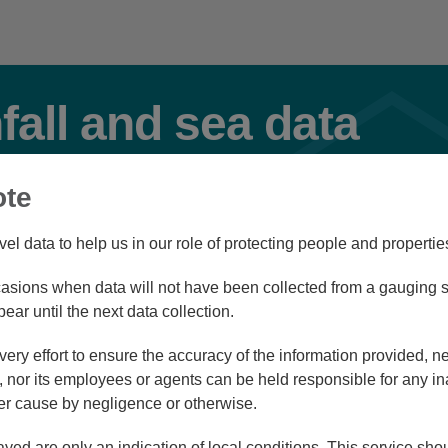
nfall and sea data
ote
Flood
vel data to help us in our role of protecting people and propertie
sions when data will not have been collected from a gauging st
Station Navigator
pear until the next data collection.
ry effort to ensure the accuracy of the information provided, ne
nor its employees or agents can be held responsible for any in
r cause by negligence or otherwise.
/08/26 11:45
ayed are only an indication of local conditions. This service sh