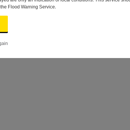
 the Flood Warning Service.
gain