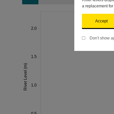
a replacement for
Accept
Don't show a