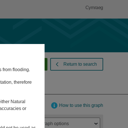
Cymraeg
 warnings and alerts
Return to search
s from flooding.
ation, therefore
ither Natural
How to use this graph
accuracies or
Graph options
ould not be used as