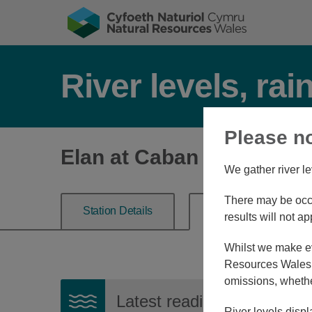
River levels, rai
Please n
Elan at Caban Elan
We gather river le
There may be occa
Station Details
River Level
results will not ap
Whilst we make eve
Resources Wales, 
omissions, whethe
Latest reading:
0.384m
08
River levels displ