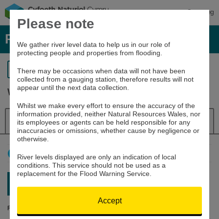
Cymraeg
Please note
River levels, rainfall and sea data
We gather river level data to help us in our role of
protecting people and properties from flooding.
Return to search
There may be occasions when data will not have been
collected from a gauging station, therefore results will not
appear until the next data collection.
Wye at Builth Wells
Whilst we make every effort to ensure the accuracy of the
information provided, neither Natural Resources Wales, nor
Details
River Level
Navigator
its employees or agents can be held responsible for any
inaccuracies or omissions, whether cause by negligence or
otherwise.
How to use this graph
River levels displayed are only an indication of local
conditions. This service should not be used as a
replacement for the Flood Warning Service.
Latest reading:
0.895m
09/08/26 07:15
Accept
River Level (m)