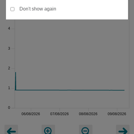
Don't show again