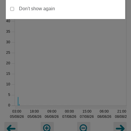
Don't show again