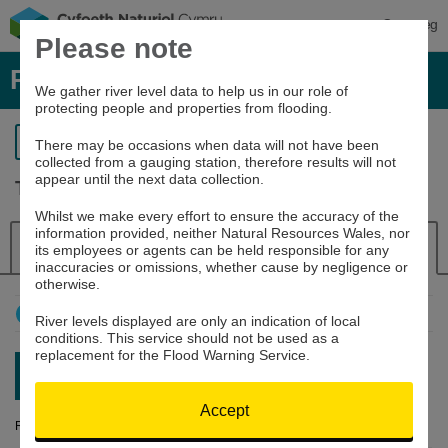
Cymraeg
Please note
River levels, rainfall and sea data
We gather river level data to help us in our role of
protecting people and properties from flooding.
Return to search
There may be occasions when data will not have been
collected from a gauging station, therefore results will not
appear until the next data collection.
Tafalog raingauge
Whilst we make every effort to ensure the accuracy of the
information provided, neither Natural Resources Wales, nor
Details
Rainfall
its employees or agents can be held responsible for any
inaccuracies or omissions, whether cause by negligence or
otherwise.
How to use this graph
River levels displayed are only an indication of local
conditions. This service should not be used as a
replacement for the Flood Warning Service.
Latest reading:
0mm
08/08/26 21:15
Accept
Rainfall (mm)