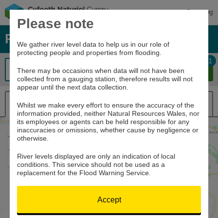
Cymraeg
Please note
River levels, rainfall and sea data
We gather river level data to help us in our role of
protecting people and properties from flooding.
1
There may be occasions when data will not have been
collected from a gauging station, therefore results will not
appear until the next data collection.
Map view
List view
Whilst we make every effort to ensure the accuracy of the
information provided, neither Natural Resources Wales, nor
its employees or agents can be held responsible for any
inaccuracies or omissions, whether cause by negligence or
Zoom
otherwise.
In
Zoom
Out
River levels displayed are only an indication of local
Home
conditions. This service should not be used as a
replacement for the Flood Warning Service.
Accept