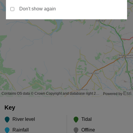
Don't show again
Esri
Contains OS data © Crown Copyright and database right 2020
Powered by
Key
River level
Tidal
Rainfall
Offline