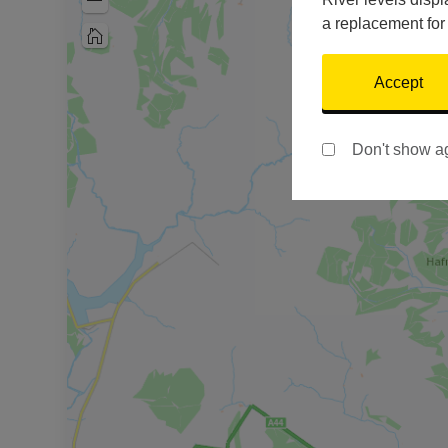
Zoom
Out
a replacement for
Home
Accept
Don't show a