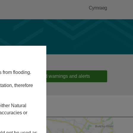
Cymraeg
s from flooding.
Flood warnings and alerts
ation, therefore
ither Natural
accuracies or
ould not be used as