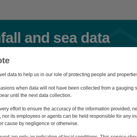
nfall and sea data
ote
Select Station Type(s)
vel data to help us in our role of protecting people and propertie
River
Rainfall
Tidal
sions when data will not have been collected from a gauging st
pear until the next data collection.
ry effort to ensure the accuracy of the information provided, ne
d view
List view
nor its employees or agents can be held responsible for any in
r cause by negligence or otherwise.
ayed are only an indication of local conditions. This service sh