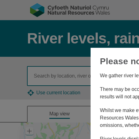
River levels, rai
Please n
We gather river le
There may be occa
Use current location
results will not ap
Whilst we make eve
Map view
Combine
Resources Wales, 
omissions, whethe
Zoom
In
River levels displ