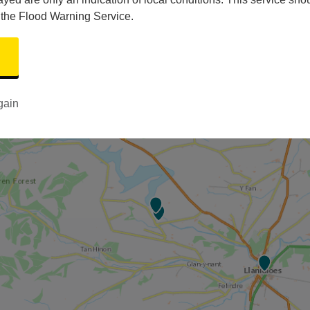
 the Flood Warning Service.
gain