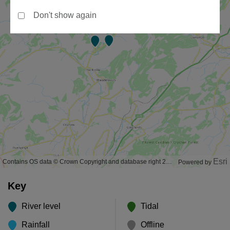
Don't show again
Esri
Contains OS data © Crown Copyright and database right 2020
Powered by
Key
River level
Tidal
Rainfall
Offline