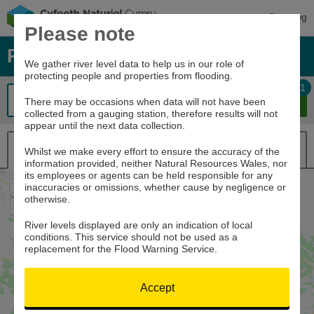
Cymraeg
Please note
River levels, rainfall and sea data
We gather river level data to help us in our role of
protecting people and properties from flooding.
1
There may be occasions when data will not have been
collected from a gauging station, therefore results will not
appear until the next data collection.
Map view
List view
Whilst we make every effort to ensure the accuracy of the
information provided, neither Natural Resources Wales, nor
its employees or agents can be held responsible for any
inaccuracies or omissions, whether cause by negligence or
Zoom
otherwise.
In
Zoom
Out
River levels displayed are only an indication of local
Home
conditions. This service should not be used as a
replacement for the Flood Warning Service.
Accept