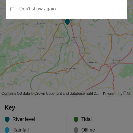
Don't show again
Esri
Contains OS data © Crown Copyright and database right 2020
Powered by
Key
River level
Tidal
Rainfall
Offline