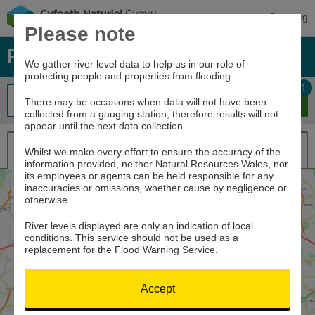
Cymraeg
Please note
River levels, rainfall and sea data
We gather river level data to help us in our role of
protecting people and properties from flooding.
1
There may be occasions when data will not have been
collected from a gauging station, therefore results will not
appear until the next data collection.
Map view
List view
Whilst we make every effort to ensure the accuracy of the
information provided, neither Natural Resources Wales, nor
its employees or agents can be held responsible for any
inaccuracies or omissions, whether cause by negligence or
Zoom
otherwise.
In
Zoom
Out
River levels displayed are only an indication of local
Home
conditions. This service should not be used as a
replacement for the Flood Warning Service.
Accept